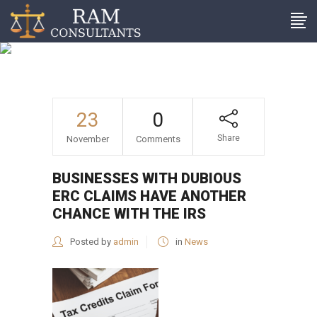
Businesses with dubious
ERC claims have another
chance with the IRS
23
0
Share
November
Comments
BUSINESSES WITH DUBIOUS
ERC CLAIMS HAVE ANOTHER
CHANCE WITH THE IRS
Posted by
admin
in
News