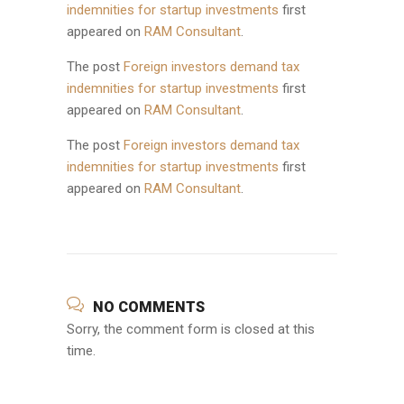
indemnities for startup investments
first
appeared on
RAM Consultant
.
The post
Foreign investors demand tax
indemnities for startup investments
first
appeared on
RAM Consultant
.
The post
Foreign investors demand tax
indemnities for startup investments
first
appeared on
RAM Consultant
.
NO COMMENTS
Sorry, the comment form is closed at this
time.