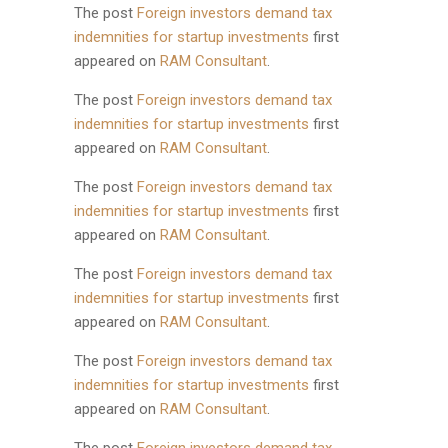
The post
Foreign investors demand tax
indemnities for startup investments
first
appeared on
RAM Consultant
.
The post
Foreign investors demand tax
indemnities for startup investments
first
appeared on
RAM Consultant
.
The post
Foreign investors demand tax
indemnities for startup investments
first
appeared on
RAM Consultant
.
The post
Foreign investors demand tax
indemnities for startup investments
first
appeared on
RAM Consultant
.
The post
Foreign investors demand tax
indemnities for startup investments
first
appeared on
RAM Consultant
.