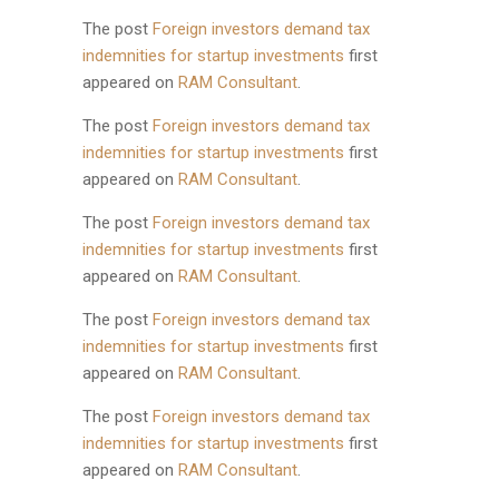
The post
Foreign investors demand tax
indemnities for startup investments
first
appeared on
RAM Consultant
.
The post
Foreign investors demand tax
indemnities for startup investments
first
appeared on
RAM Consultant
.
The post
Foreign investors demand tax
indemnities for startup investments
first
appeared on
RAM Consultant
.
The post
Foreign investors demand tax
indemnities for startup investments
first
appeared on
RAM Consultant
.
The post
Foreign investors demand tax
indemnities for startup investments
first
appeared on
RAM Consultant
.