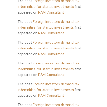
The post
Foreign investors demand tax
indemnities for startup investments
first
appeared on
RAM Consultant
.
The post
Foreign investors demand tax
indemnities for startup investments
first
appeared on
RAM Consultant
.
The post
Foreign investors demand tax
indemnities for startup investments
first
appeared on
RAM Consultant
.
The post
Foreign investors demand tax
indemnities for startup investments
first
appeared on
RAM Consultant
.
The post
Foreign investors demand tax
indemnities for startup investments
first
appeared on
RAM Consultant
.
The post
Foreign investors demand tax