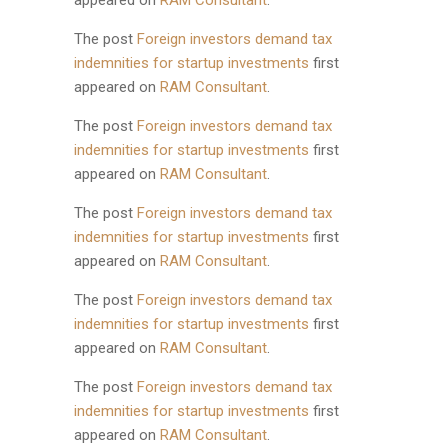
appeared on
RAM Consultant
.
The post
Foreign investors demand tax
indemnities for startup investments
first
appeared on
RAM Consultant
.
The post
Foreign investors demand tax
indemnities for startup investments
first
appeared on
RAM Consultant
.
The post
Foreign investors demand tax
indemnities for startup investments
first
appeared on
RAM Consultant
.
The post
Foreign investors demand tax
indemnities for startup investments
first
appeared on
RAM Consultant
.
The post
Foreign investors demand tax
indemnities for startup investments
first
appeared on
RAM Consultant
.