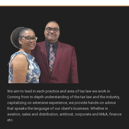
We aim to lead in each practice and area of tax law we work in.
Coming from in-depth understanding of the tax law and the industry,
capitalizing on extensive experience, we provide hands-on advice
that speaks the language of our client’s business. Whether in
aviation, sales and distribution, antitrust, corporate and M&A, finance
etc.