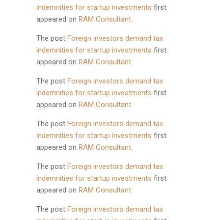
indemnities for startup investments
first
appeared on
RAM Consultant
.
The post
Foreign investors demand tax
indemnities for startup investments
first
appeared on
RAM Consultant
.
The post
Foreign investors demand tax
indemnities for startup investments
first
appeared on
RAM Consultant
.
The post
Foreign investors demand tax
indemnities for startup investments
first
appeared on
RAM Consultant
.
The post
Foreign investors demand tax
indemnities for startup investments
first
appeared on
RAM Consultant
.
The post
Foreign investors demand tax