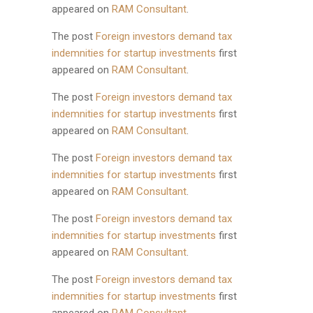
appeared on
RAM Consultant
.
The post
Foreign investors demand tax
indemnities for startup investments
first
appeared on
RAM Consultant
.
The post
Foreign investors demand tax
indemnities for startup investments
first
appeared on
RAM Consultant
.
The post
Foreign investors demand tax
indemnities for startup investments
first
appeared on
RAM Consultant
.
The post
Foreign investors demand tax
indemnities for startup investments
first
appeared on
RAM Consultant
.
The post
Foreign investors demand tax
indemnities for startup investments
first