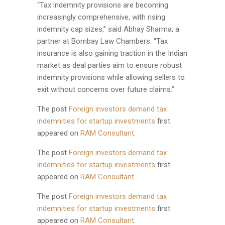
“Tax indemnity provisions are becoming
increasingly comprehensive, with rising
indemnity cap sizes,” said Abhay Sharma, a
partner at Bombay Law Chambers. “Tax
insurance is also gaining traction in the Indian
market as deal parties aim to ensure robust
indemnity provisions while allowing sellers to
exit without concerns over future claims.”
The post
Foreign investors demand tax
indemnities for startup investments
first
appeared on
RAM Consultant
.
The post
Foreign investors demand tax
indemnities for startup investments
first
appeared on
RAM Consultant
.
The post
Foreign investors demand tax
indemnities for startup investments
first
appeared on
RAM Consultant
.