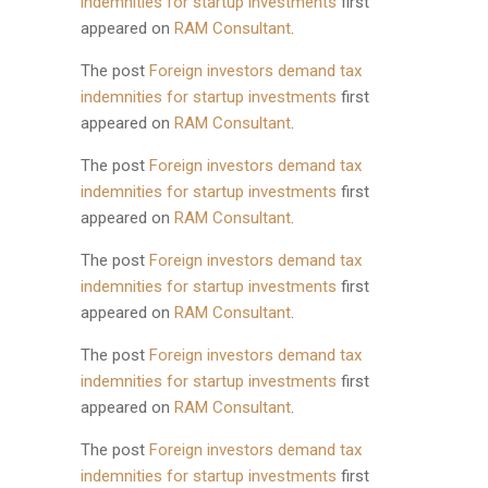
indemnities for startup investments
first
appeared on
RAM Consultant
.
The post
Foreign investors demand tax
indemnities for startup investments
first
appeared on
RAM Consultant
.
The post
Foreign investors demand tax
indemnities for startup investments
first
appeared on
RAM Consultant
.
The post
Foreign investors demand tax
indemnities for startup investments
first
appeared on
RAM Consultant
.
The post
Foreign investors demand tax
indemnities for startup investments
first
appeared on
RAM Consultant
.
The post
Foreign investors demand tax
indemnities for startup investments
first