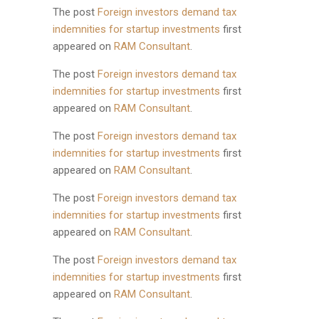
The post
Foreign investors demand tax
indemnities for startup investments
first
appeared on
RAM Consultant
.
The post
Foreign investors demand tax
indemnities for startup investments
first
appeared on
RAM Consultant
.
The post
Foreign investors demand tax
indemnities for startup investments
first
appeared on
RAM Consultant
.
The post
Foreign investors demand tax
indemnities for startup investments
first
appeared on
RAM Consultant
.
The post
Foreign investors demand tax
indemnities for startup investments
first
appeared on
RAM Consultant
.