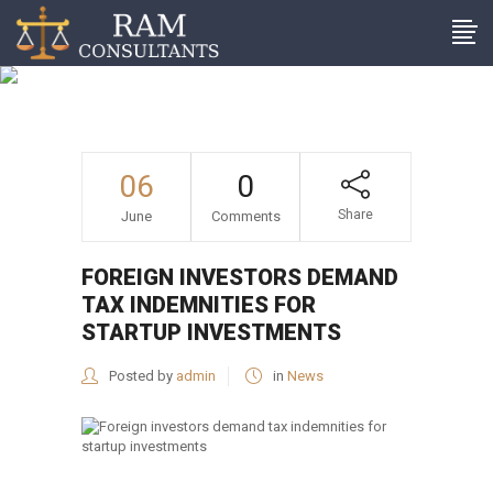
Foreign investors demand
tax indemnities for startup
investments
06
0
Share
June
Comments
FOREIGN INVESTORS DEMAND
TAX INDEMNITIES FOR
STARTUP INVESTMENTS
Posted by
admin
in
News