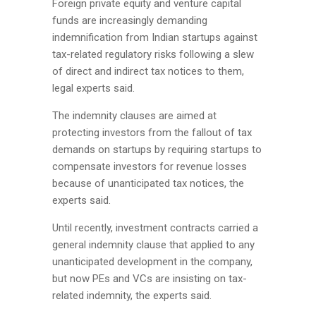
Foreign private equity and venture capital
funds are increasingly demanding
indemnification from Indian startups against
tax-related regulatory risks following a slew
of direct and indirect tax notices to them,
legal experts said.
The indemnity clauses are aimed at
protecting investors from the fallout of tax
demands on startups by requiring startups to
compensate investors for revenue losses
because of unanticipated tax notices, the
experts said.
Until recently, investment contracts carried a
general indemnity clause that applied to any
unanticipated development in the company,
but now PEs and VCs are insisting on tax-
related indemnity, the experts said.