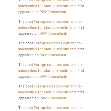
The post
Foreign investors demand tax
indemnities for startup investments
first
appeared on
RAM Consultant
.
The post
Foreign investors demand tax
indemnities for startup investments
first
appeared on
RAM Consultant
.
The post
Foreign investors demand tax
indemnities for startup investments
first
appeared on
RAM Consultant
.
The post
Foreign investors demand tax
indemnities for startup investments
first
appeared on
RAM Consultant
.
The post
Foreign investors demand tax
indemnities for startup investments
first
appeared on
RAM Consultant
.
The post
Foreign investors demand tax