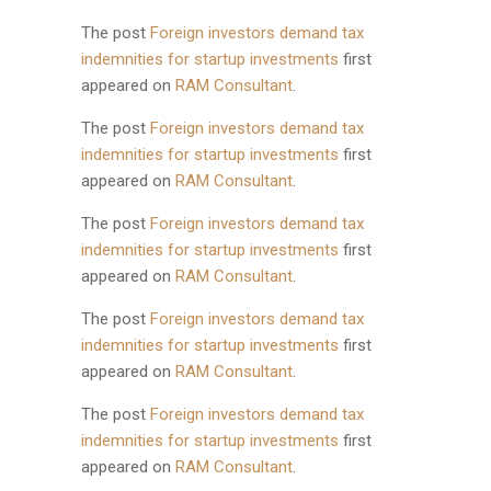
The post
Foreign investors demand tax
indemnities for startup investments
first
appeared on
RAM Consultant
.
The post
Foreign investors demand tax
indemnities for startup investments
first
appeared on
RAM Consultant
.
The post
Foreign investors demand tax
indemnities for startup investments
first
appeared on
RAM Consultant
.
The post
Foreign investors demand tax
indemnities for startup investments
first
appeared on
RAM Consultant
.
The post
Foreign investors demand tax
indemnities for startup investments
first
appeared on
RAM Consultant
.