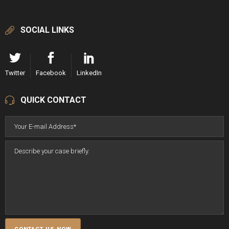
SOCIAL LINKS
Twitter
Facebook
LinkedIn
QUICK CONTACT