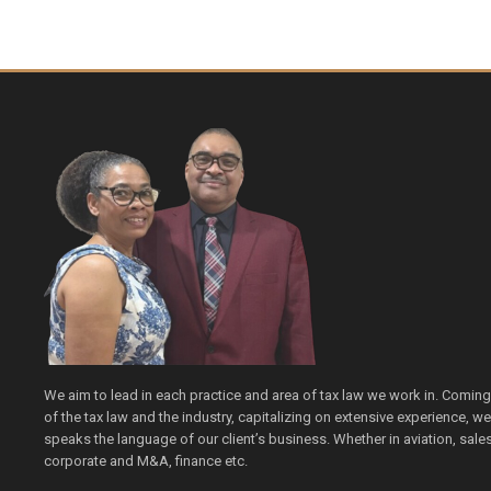
We aim to lead in each practice and area of tax law we work in. Comin
of the tax law and the industry, capitalizing on extensive experience, 
speaks the language of our client’s business. Whether in aviation, sales 
corporate and M&A, finance etc.