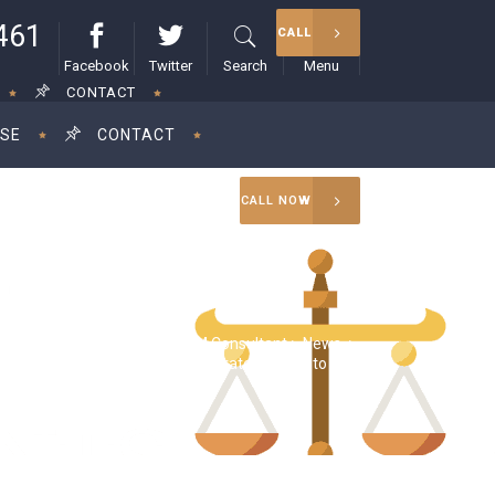
461
CALL
Facebook
Twitter
Search
Menu
CONTACT
ISE
CONTACT
CALL NOW
RAM Consultant
>
News
>
a Harris proposes raising corporate tax rate to 28%