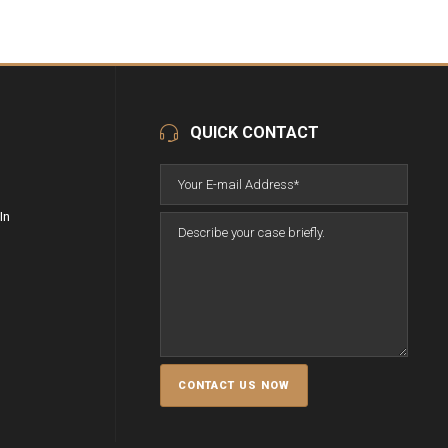
QUICK CONTACT
In