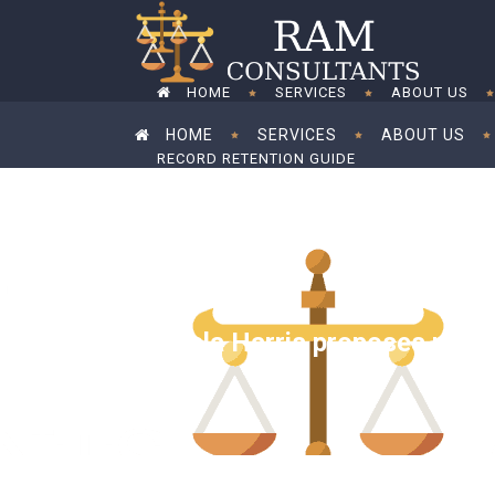
HOME
SERVICES
ABOUT US
HOME
SERVICES
ABOUT US
RECORD RETENTION GUIDE
RECORD RETENTION GUIDE
Kamala Harris proposes raisin