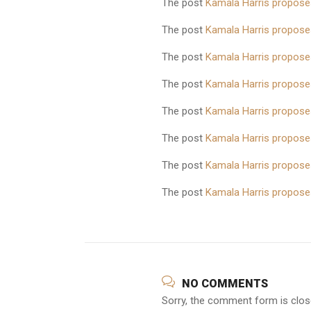
The post
Kamala Harris proposes
The post
Kamala Harris proposes
The post
Kamala Harris proposes
The post
Kamala Harris proposes
The post
Kamala Harris proposes
The post
Kamala Harris proposes
The post
Kamala Harris proposes
The post
Kamala Harris proposes
NO COMMENTS
Sorry, the comment form is close