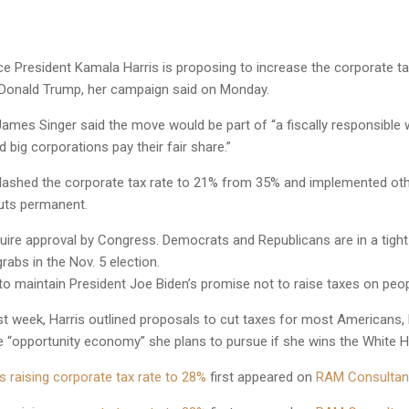
 President Kamala Harris is proposing to increase the corporate t
l Donald Trump, her campaign said on Monday.
mes Singer said the move would be part of “a fiscally responsible 
d big corporations pay their fair share.”
ashed the corporate tax rate to 21% from 35% and implemented other 
uts permanent.
uire approval by Congress. Democrats and Republicans are in a tight
rabs in the Nov. 5 election.
to maintain President Joe Biden’s promise not to raise taxes on peo
t week, Harris outlined proposals to cut taxes for most Americans, 
he “opportunity economy” she plans to pursue if she wins the White 
 raising corporate tax rate to 28%
first appeared on
RAM Consultan