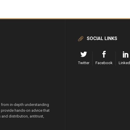
SOCIAL LINKS
Twitter
Facebook
Linked
g from in-depth understanding
we provide hands-on advice that
and distribution, antitrust,