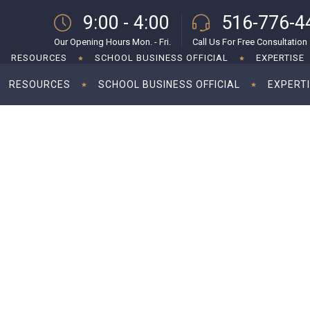
9:00 - 4:00
516-776-4
Our Opening Hours Mon. - Fri.
Call Us For Free Consultation
RESOURCES
SCHOOL BUSINESS OFFICIAL
EXPERTISE
RESOURCES
SCHOOL BUSINESS OFFICIAL
EXPERT
g corporate tax rate to 28%
Kamal