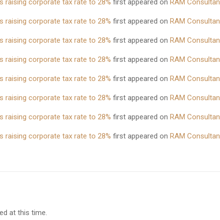
 raising corporate tax rate to 28%
first appeared on
RAM Consultan
 raising corporate tax rate to 28%
first appeared on
RAM Consultan
 raising corporate tax rate to 28%
first appeared on
RAM Consultan
 raising corporate tax rate to 28%
first appeared on
RAM Consultan
 raising corporate tax rate to 28%
first appeared on
RAM Consultan
 raising corporate tax rate to 28%
first appeared on
RAM Consultan
 raising corporate tax rate to 28%
first appeared on
RAM Consultan
 raising corporate tax rate to 28%
first appeared on
RAM Consultan
d at this time.