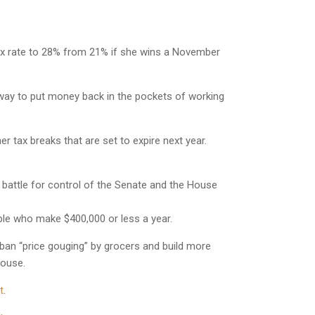
ax rate to 28% from 21% if she wins a November
way to put money back in the pockets of working
tax breaks that are set to expire next year.
 battle for control of the Senate and the House
ple who make $400,000 or less a year.
ban “price gouging” by grocers and build more
House.
t
.