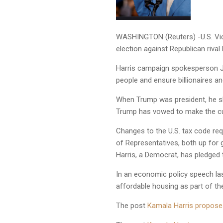
WASHINGTON (Reuters) -U.S. Vice
election against Republican riva
Harris campaign spokesperson Ja
people and ensure billionaires an
When Trump was president, he sl
Trump has vowed to make the c
Changes to the U.S. tax code req
of Representatives, both up for g
Harris, a Democrat, has pledged 
In an economic policy speech las
affordable housing as part of t
The post
Kamala Harris proposes