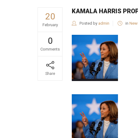
KAMALA HARRIS PROP
20
Posted by
admin
in
New
February
0
Comments
Share