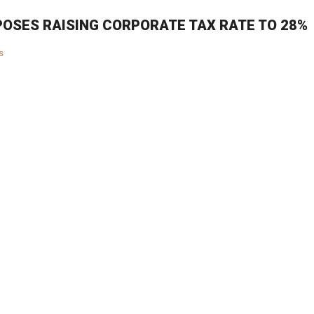
OSES RAISING CORPORATE TAX RATE TO 28%
s