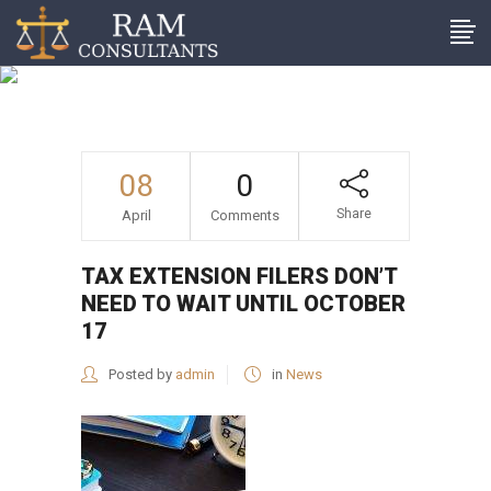
Tax extension filers don’t
need to wait until October
17
08
0
Share
April
Comments
TAX EXTENSION FILERS DON’T
NEED TO WAIT UNTIL OCTOBER
17
Posted by
admin
in
News