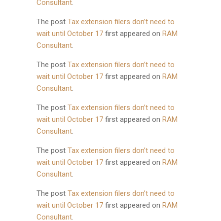
Consultant
.
The post
Tax extension filers don’t need to
wait until October 17
first appeared on
RAM
Consultant
.
The post
Tax extension filers don’t need to
wait until October 17
first appeared on
RAM
Consultant
.
The post
Tax extension filers don’t need to
wait until October 17
first appeared on
RAM
Consultant
.
The post
Tax extension filers don’t need to
wait until October 17
first appeared on
RAM
Consultant
.
The post
Tax extension filers don’t need to
wait until October 17
first appeared on
RAM
Consultant
.