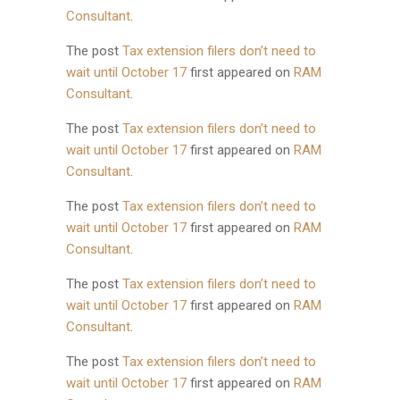
Consultant
.
The post
Tax extension filers don’t need to
wait until October 17
first appeared on
RAM
Consultant
.
The post
Tax extension filers don’t need to
wait until October 17
first appeared on
RAM
Consultant
.
The post
Tax extension filers don’t need to
wait until October 17
first appeared on
RAM
Consultant
.
The post
Tax extension filers don’t need to
wait until October 17
first appeared on
RAM
Consultant
.
The post
Tax extension filers don’t need to
wait until October 17
first appeared on
RAM