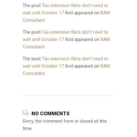
The post
Tax extension filers don’t need to
wait until October 17
first appeared on
RAM
Consultant
.
The post
Tax extension filers don’t need to
wait until October 17
first appeared on
RAM
Consultant
.
The post
Tax extension filers don’t need to
wait until October 17
first appeared on
RAM
Consultant
.
NO COMMENTS
Sorry, the comment form is closed at this
time.