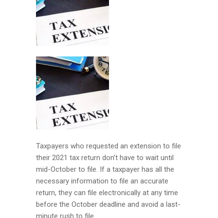
Taxpayers who requested an extension to file
their 2021 tax return don’t have to wait until
mid-October to file. If a taxpayer has all the
necessary information to file an accurate
return, they can file electronically at any time
before the October deadline and avoid a last-
minute rush to file.