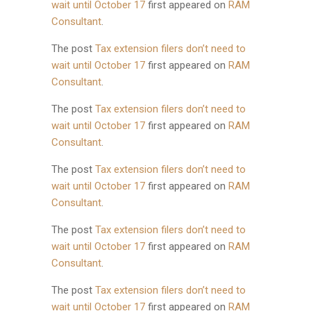
wait until October 17
first appeared on
RAM
Consultant
.
The post
Tax extension filers don’t need to
wait until October 17
first appeared on
RAM
Consultant
.
The post
Tax extension filers don’t need to
wait until October 17
first appeared on
RAM
Consultant
.
The post
Tax extension filers don’t need to
wait until October 17
first appeared on
RAM
Consultant
.
The post
Tax extension filers don’t need to
wait until October 17
first appeared on
RAM
Consultant
.
The post
Tax extension filers don’t need to
wait until October 17
first appeared on
RAM