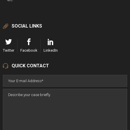
SOCIAL LINKS
Twitter
Facebook
LinkedIn
QUICK CONTACT