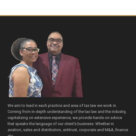
We aim to lead in each practice and area of tax law we work in.
Coming from in-depth understanding of the tax law and the industry,
capitalizing on extensive experience, we provide hands-on advice
that speaks the language of our client’s business. Whether in
aviation, sales and distribution, antitrust, corporate and M&A, finance
etc.