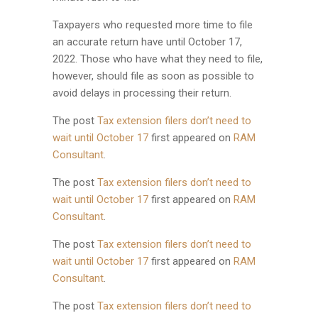
Taxpayers who requested more time to file
an accurate return have until October 17,
2022. Those who have what they need to file,
however, should file as soon as possible to
avoid delays in processing their return.
The post
Tax extension filers don’t need to
wait until October 17
first appeared on
RAM
Consultant
.
The post
Tax extension filers don’t need to
wait until October 17
first appeared on
RAM
Consultant
.
The post
Tax extension filers don’t need to
wait until October 17
first appeared on
RAM
Consultant
.
The post
Tax extension filers don’t need to