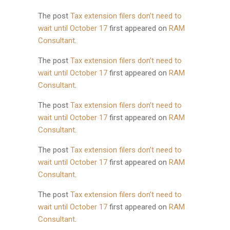
The post
Tax extension filers don’t need to
wait until October 17
first appeared on
RAM
Consultant
.
The post
Tax extension filers don’t need to
wait until October 17
first appeared on
RAM
Consultant
.
The post
Tax extension filers don’t need to
wait until October 17
first appeared on
RAM
Consultant
.
The post
Tax extension filers don’t need to
wait until October 17
first appeared on
RAM
Consultant
.
The post
Tax extension filers don’t need to
wait until October 17
first appeared on
RAM
Consultant
.