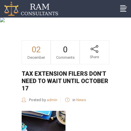
Tax extension filers don’t
need to wait until October
17
02
0
Share
December
Comments
TAX EXTENSION FILERS DON’T
NEED TO WAIT UNTIL OCTOBER
17
Posted by
admin
in
News