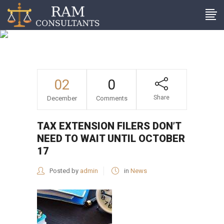
Tax extension filers don’t
need to wait until October
17
02
0
Share
December
Comments
TAX EXTENSION FILERS DON’T
NEED TO WAIT UNTIL OCTOBER
17
Posted by
admin
in
News