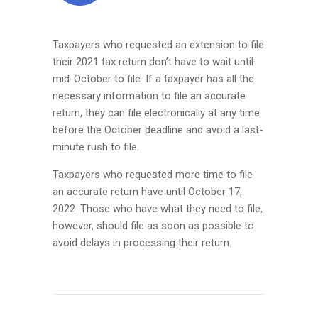
Taxpayers who requested an extension to file
their 2021 tax return don’t have to wait until
mid-October to file. If a taxpayer has all the
necessary information to file an accurate
return, they can file electronically at any time
before the October deadline and avoid a last-
minute rush to file.
Taxpayers who requested more time to file
an accurate return have until October 17,
2022. Those who have what they need to file,
however, should file as soon as possible to
avoid delays in processing their return.