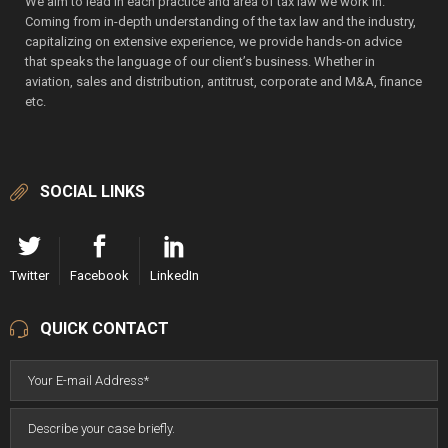
We aim to lead in each practice and area of tax law we work in.
Coming from in-depth understanding of the tax law and the industry,
capitalizing on extensive experience, we provide hands-on advice
that speaks the language of our client’s business. Whether in
aviation, sales and distribution, antitrust, corporate and M&A, finance
etc.
SOCIAL LINKS
Twitter
Facebook
LinkedIn
QUICK CONTACT