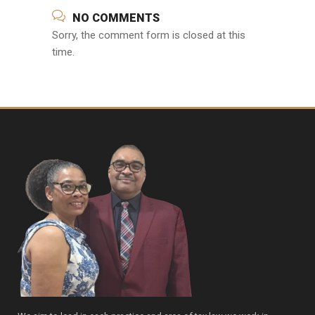
NO COMMENTS
Sorry, the comment form is closed at this
time.