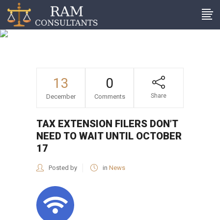
Tax extension filers don’t
need to wait until October
17
13
0
Share
December
Comments
TAX EXTENSION FILERS DON’T
NEED TO WAIT UNTIL OCTOBER
17
Posted by
in
News