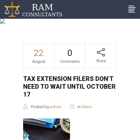
Tax extension filers don’t
need to wait until October
17
22
0
Share
August
Comments
TAX EXTENSION FILERS DON’T
NEED TO WAIT UNTIL OCTOBER
17
Posted by
admin
in
News