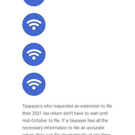
Taxpayers who requested an extension to file
their 2021 tax return don’t have to wait until
mid-October to file. If a taxpayer has all the
necessary information to file an accurate