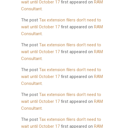
wait until October 17
first appeared on
RAM
Consultant
.
The post
Tax extension filers don’t need to
wait until October 17
first appeared on
RAM
Consultant
.
The post
Tax extension filers don’t need to
wait until October 17
first appeared on
RAM
Consultant
.
The post
Tax extension filers don’t need to
wait until October 17
first appeared on
RAM
Consultant
.
The post
Tax extension filers don’t need to
wait until October 17
first appeared on
RAM
Consultant
.
The post
Tax extension filers don’t need to
wait until October 17
first appeared on
RAM