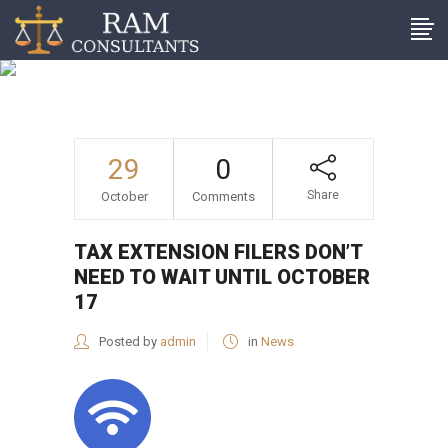
Tax extension filers don’t
need to wait until October
17
29
0
Share
October
Comments
TAX EXTENSION FILERS DON’T
NEED TO WAIT UNTIL OCTOBER
17
Posted by
admin
in
News