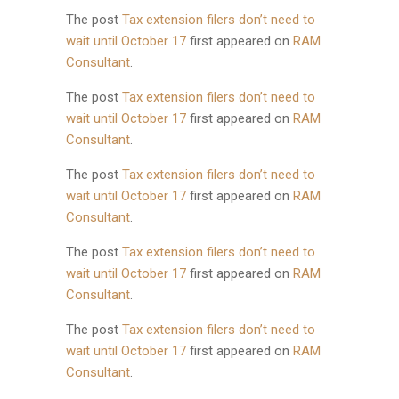
The post
Tax extension filers don’t need to
wait until October 17
first appeared on
RAM
Consultant
.
The post
Tax extension filers don’t need to
wait until October 17
first appeared on
RAM
Consultant
.
The post
Tax extension filers don’t need to
wait until October 17
first appeared on
RAM
Consultant
.
The post
Tax extension filers don’t need to
wait until October 17
first appeared on
RAM
Consultant
.
The post
Tax extension filers don’t need to
wait until October 17
first appeared on
RAM
Consultant
.