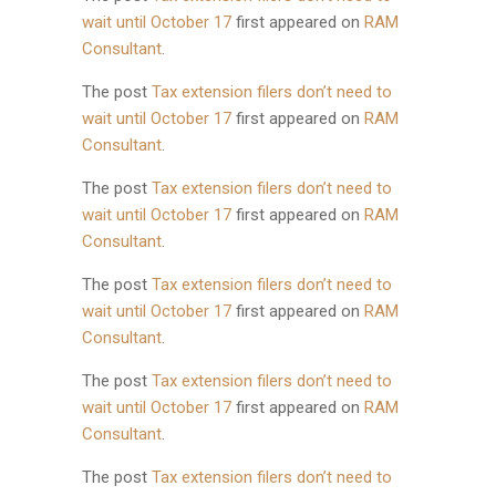
wait until October 17
first appeared on
RAM
Consultant
.
The post
Tax extension filers don’t need to
wait until October 17
first appeared on
RAM
Consultant
.
The post
Tax extension filers don’t need to
wait until October 17
first appeared on
RAM
Consultant
.
The post
Tax extension filers don’t need to
wait until October 17
first appeared on
RAM
Consultant
.
The post
Tax extension filers don’t need to
wait until October 17
first appeared on
RAM
Consultant
.
The post
Tax extension filers don’t need to