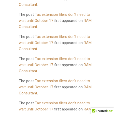
Consultant
.
The post
Tax extension filers don’t need to
wait until October 17
first appeared on
RAM
Consultant
.
The post
Tax extension filers don’t need to
wait until October 17
first appeared on
RAM
Consultant
.
The post
Tax extension filers don’t need to
wait until October 17
first appeared on
RAM
Consultant
.
The post
Tax extension filers don’t need to
wait until October 17
first appeared on
RAM
Consultant
.
The post
Tax extension filers don’t need to
wait until October 17
first appeared on
RAM