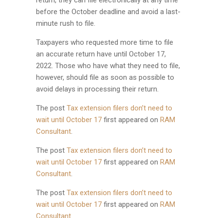
return, they can file electronically at any time
before the October deadline and avoid a last-
minute rush to file.
Taxpayers who requested more time to file
an accurate return have until October 17,
2022. Those who have what they need to file,
however, should file as soon as possible to
avoid delays in processing their return.
The post
Tax extension filers don’t need to
wait until October 17
first appeared on
RAM
Consultant
.
The post
Tax extension filers don’t need to
wait until October 17
first appeared on
RAM
Consultant
.
The post
Tax extension filers don’t need to
wait until October 17
first appeared on
RAM
Consultant
.