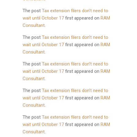
The post
Tax extension filers don’t need to
wait until October 17
first appeared on
RAM
Consultant
.
The post
Tax extension filers don’t need to
wait until October 17
first appeared on
RAM
Consultant
.
The post
Tax extension filers don’t need to
wait until October 17
first appeared on
RAM
Consultant
.
The post
Tax extension filers don’t need to
wait until October 17
first appeared on
RAM
Consultant
.
The post
Tax extension filers don’t need to
wait until October 17
first appeared on
RAM
Consultant
.