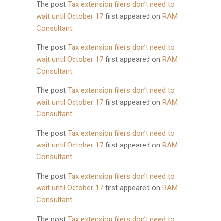
The post
Tax extension filers don’t need to
wait until October 17
first appeared on
RAM
Consultant
.
The post
Tax extension filers don’t need to
wait until October 17
first appeared on
RAM
Consultant
.
The post
Tax extension filers don’t need to
wait until October 17
first appeared on
RAM
Consultant
.
The post
Tax extension filers don’t need to
wait until October 17
first appeared on
RAM
Consultant
.
The post
Tax extension filers don’t need to
wait until October 17
first appeared on
RAM
Consultant
.
The post
Tax extension filers don’t need to