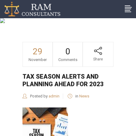
Tax season alerts and
planning ahead for 2023
29
0
Share
November
Comments
TAX SEASON ALERTS AND
PLANNING AHEAD FOR 2023
Posted by
admin
in
News