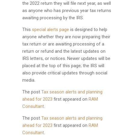
the 2022 return they will file next year, as well
as anyone who has previous year tax returns
awaiting processing by the IRS.
This
special alerts page
is designed to help
anyone whether they are now preparing their
tax return or are awaiting processing of a
return or refund and the latest updates on
IRS letters, or notices. Newer updates will be
placed at the top of this page; the IRS will
also provide critical updates through social
media.
The post
Tax season alerts and planning
ahead for 2023
first appeared on
RAM
Consultant
.
The post
Tax season alerts and planning
ahead for 2023
first appeared on
RAM
Consultant
.