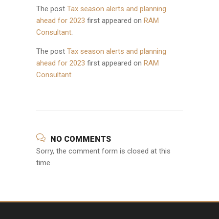
The post
Tax season alerts and planning
ahead for 2023
first appeared on
RAM
Consultant
.
The post
Tax season alerts and planning
ahead for 2023
first appeared on
RAM
Consultant
.
NO COMMENTS
Sorry, the comment form is closed at this
time.