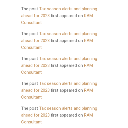
The post
Tax season alerts and planning
ahead for 2023
first appeared on
RAM
Consultant
.
The post
Tax season alerts and planning
ahead for 2023
first appeared on
RAM
Consultant
.
The post
Tax season alerts and planning
ahead for 2023
first appeared on
RAM
Consultant
.
The post
Tax season alerts and planning
ahead for 2023
first appeared on
RAM
Consultant
.
The post
Tax season alerts and planning
ahead for 2023
first appeared on
RAM
Consultant
.