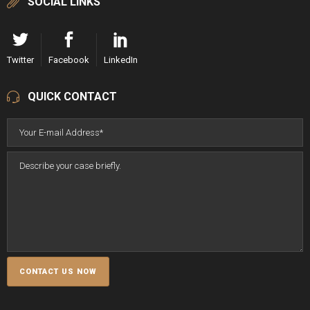
SOCIAL LINKS
Twitter
Facebook
LinkedIn
QUICK CONTACT