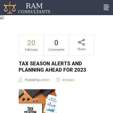
Tax season alerts and
planning ahead for 2023
20
0
Share
February
Comments
TAX SEASON ALERTS AND
PLANNING AHEAD FOR 2023
Posted by
admin
in
News