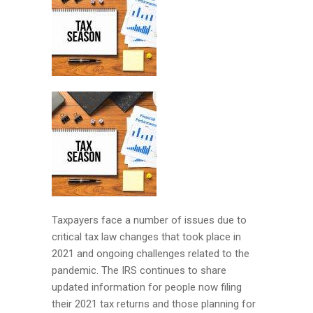
Taxpayers face a number of issues due to
critical tax law changes that took place in
2021 and ongoing challenges related to the
pandemic. The IRS continues to share
updated information for people now filing
their 2021 tax returns and those planning for