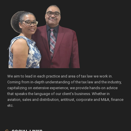
We aim to lead in each practice and area of tax law we work in.
Coming from in-depth understanding of the tax law and the industry,
capitalizing on extensive experience, we provide hands-on advice
that speaks the language of our client’s business. Whether in
aviation, sales and distribution, antitrust, corporate and M&A, finance
etc.