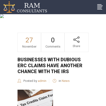
Businesses with dubious
ERC claims have another
chance with the IRS
27
0
Share
November
Comments
BUSINESSES WITH DUBIOUS
ERC CLAIMS HAVE ANOTHER
CHANCE WITH THE IRS
Posted by
admin
in
News