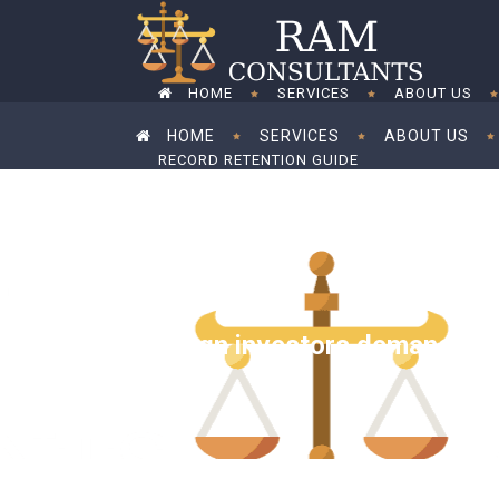
HOME
SERVICES
ABOUT US
HOME
SERVICES
ABOUT US
RECORD RETENTION GUIDE
RECORD RETENTION GUIDE
Foreign investors demand tax