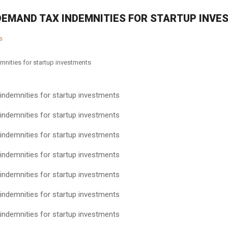
DEMAND TAX INDEMNITIES FOR STARTUP INV
s