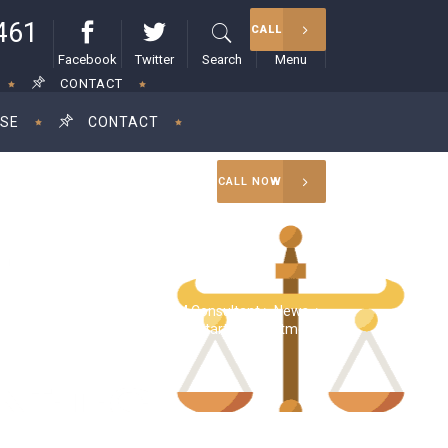
461
CALL
Facebook
Twitter
Search
Menu
CONTACT
ISE
CONTACT
CALL NOW
RAM Consultant
>
News
>
tors demand tax indemnities for startup investments