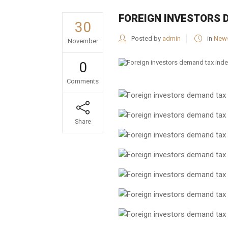
FOREIGN INVESTORS 
30
Posted by
admin
in
New
November
0
Comments
Share