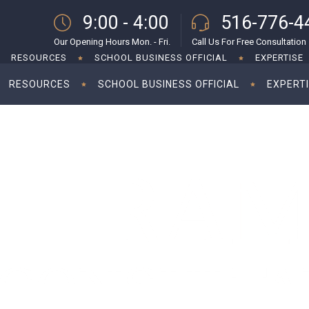
9:00 - 4:00
516-776-4
Our Opening Hours Mon. - Fri.
Call Us For Free Consultation
RESOURCES
SCHOOL BUSINESS OFFICIAL
EXPERTISE
RESOURCES
SCHOOL BUSINESS OFFICIAL
EXPERT
 indemnities for startup investments
Foreign inves