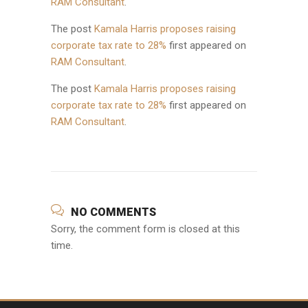
RAM Consultant
.
The post
Kamala Harris proposes raising
corporate tax rate to 28%
first appeared on
RAM Consultant
.
The post
Kamala Harris proposes raising
corporate tax rate to 28%
first appeared on
RAM Consultant
.
NO COMMENTS
Sorry, the comment form is closed at this
time.