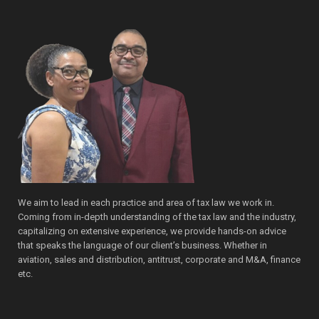
We aim to lead in each practice and area of tax law we work in.
Coming from in-depth understanding of the tax law and the industry,
capitalizing on extensive experience, we provide hands-on advice
that speaks the language of our client’s business. Whether in
aviation, sales and distribution, antitrust, corporate and M&A, finance
etc.