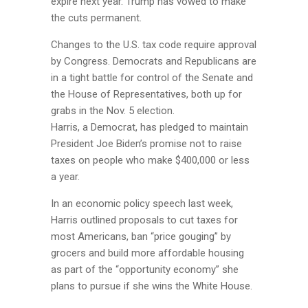
expire next year. Trump has vowed to make
the cuts permanent.
Changes to the U.S. tax code require approval
by Congress. Democrats and Republicans are
in a tight battle for control of the Senate and
the House of Representatives, both up for
grabs in the Nov. 5 election.
Harris, a Democrat, has pledged to maintain
President Joe Biden’s promise not to raise
taxes on people who make $400,000 or less
a year.
In an economic policy speech last week,
Harris outlined proposals to cut taxes for
most Americans, ban “price gouging” by
grocers and build more affordable housing
as part of the “opportunity economy” she
plans to pursue if she wins the White House.