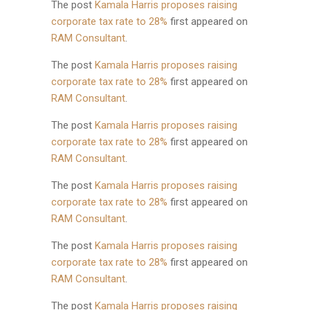
The post
Kamala Harris proposes raising
corporate tax rate to 28%
first appeared on
RAM Consultant
.
The post
Kamala Harris proposes raising
corporate tax rate to 28%
first appeared on
RAM Consultant
.
The post
Kamala Harris proposes raising
corporate tax rate to 28%
first appeared on
RAM Consultant
.
The post
Kamala Harris proposes raising
corporate tax rate to 28%
first appeared on
RAM Consultant
.
The post
Kamala Harris proposes raising
corporate tax rate to 28%
first appeared on
RAM Consultant
.
The post
Kamala Harris proposes raising