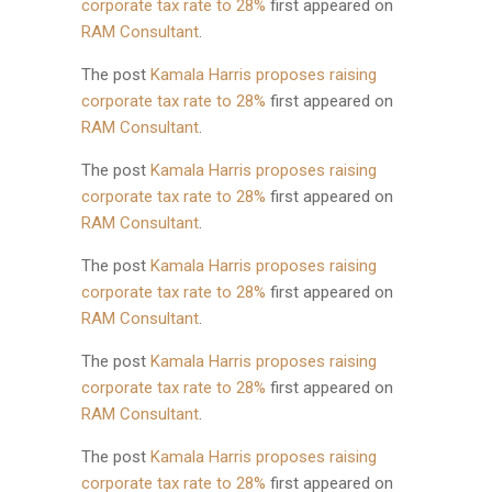
corporate tax rate to 28%
first appeared on
RAM Consultant
.
The post
Kamala Harris proposes raising
corporate tax rate to 28%
first appeared on
RAM Consultant
.
The post
Kamala Harris proposes raising
corporate tax rate to 28%
first appeared on
RAM Consultant
.
The post
Kamala Harris proposes raising
corporate tax rate to 28%
first appeared on
RAM Consultant
.
The post
Kamala Harris proposes raising
corporate tax rate to 28%
first appeared on
RAM Consultant
.
The post
Kamala Harris proposes raising
corporate tax rate to 28%
first appeared on