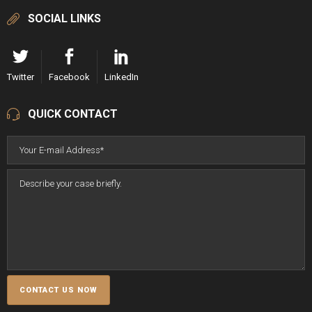
SOCIAL LINKS
Twitter
Facebook
LinkedIn
QUICK CONTACT