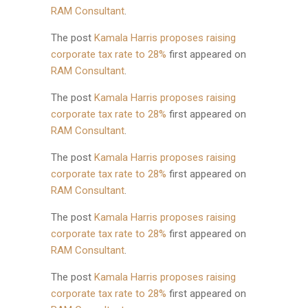
RAM Consultant
.
The post
Kamala Harris proposes raising
corporate tax rate to 28%
first appeared on
RAM Consultant
.
The post
Kamala Harris proposes raising
corporate tax rate to 28%
first appeared on
RAM Consultant
.
The post
Kamala Harris proposes raising
corporate tax rate to 28%
first appeared on
RAM Consultant
.
The post
Kamala Harris proposes raising
corporate tax rate to 28%
first appeared on
RAM Consultant
.
The post
Kamala Harris proposes raising
corporate tax rate to 28%
first appeared on