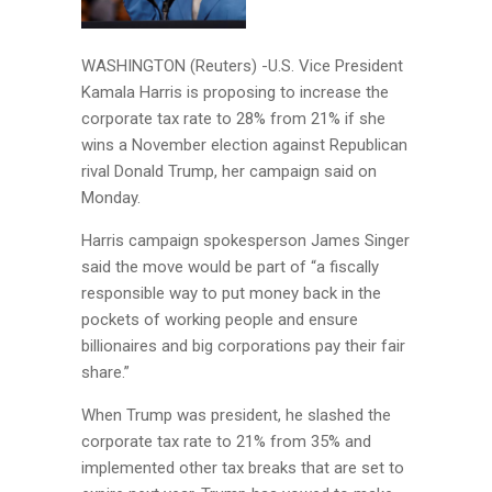
WASHINGTON (Reuters) -U.S. Vice President
Kamala Harris is proposing to increase the
corporate tax rate to 28% from 21% if she
wins a November election against Republican
rival Donald Trump, her campaign said on
Monday.
Harris campaign spokesperson James Singer
said the move would be part of “a fiscally
responsible way to put money back in the
pockets of working people and ensure
billionaires and big corporations pay their fair
share.”
When Trump was president, he slashed the
corporate tax rate to 21% from 35% and
implemented other tax breaks that are set to