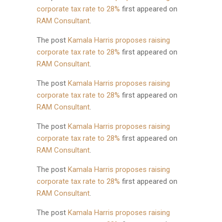
corporate tax rate to 28%
first appeared on
RAM Consultant
.
The post
Kamala Harris proposes raising
corporate tax rate to 28%
first appeared on
RAM Consultant
.
The post
Kamala Harris proposes raising
corporate tax rate to 28%
first appeared on
RAM Consultant
.
The post
Kamala Harris proposes raising
corporate tax rate to 28%
first appeared on
RAM Consultant
.
The post
Kamala Harris proposes raising
corporate tax rate to 28%
first appeared on
RAM Consultant
.
The post
Kamala Harris proposes raising