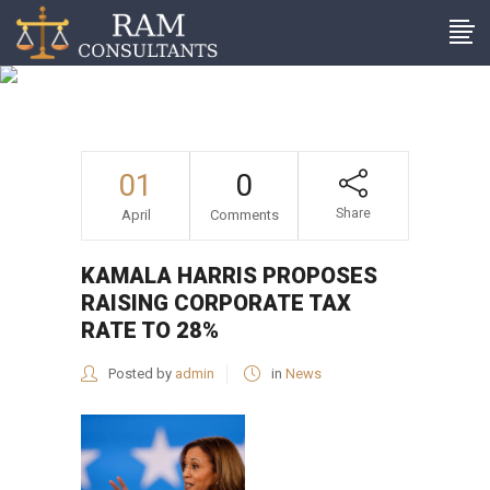
Kamala Harris proposes
raising corporate tax rate
to 28%
01
0
Share
April
Comments
KAMALA HARRIS PROPOSES
RAISING CORPORATE TAX
RATE TO 28%
Posted by
admin
in
News