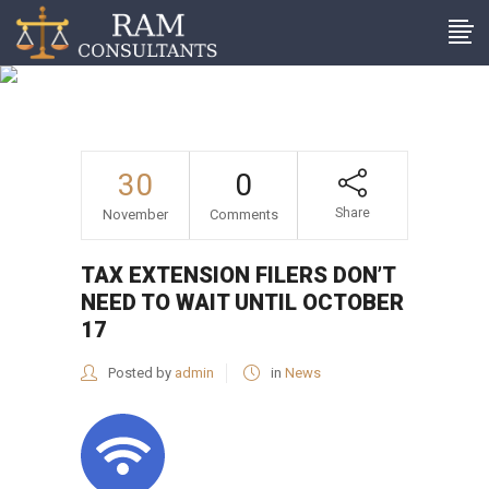
Tax extension filers don’t
need to wait until October
17
30
0
Share
November
Comments
TAX EXTENSION FILERS DON’T
NEED TO WAIT UNTIL OCTOBER
17
Posted by
admin
in
News