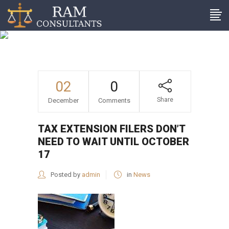
Tax extension filers don’t
need to wait until October
17
02
0
Share
December
Comments
TAX EXTENSION FILERS DON’T
NEED TO WAIT UNTIL OCTOBER
17
Posted by
admin
in
News