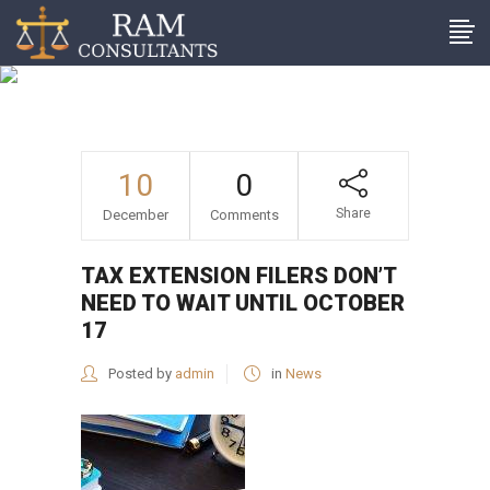
Tax extension filers don’t
need to wait until October
17
10
0
Share
December
Comments
TAX EXTENSION FILERS DON’T
NEED TO WAIT UNTIL OCTOBER
17
Posted by
admin
in
News