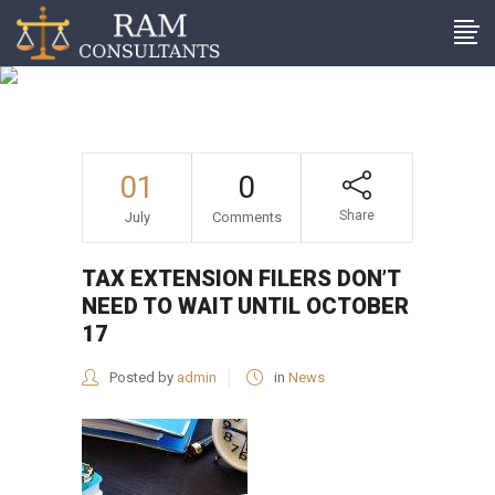
Tax extension filers don’t
need to wait until October
17
01
0
Share
July
Comments
TAX EXTENSION FILERS DON’T
NEED TO WAIT UNTIL OCTOBER
17
Posted by
admin
in
News