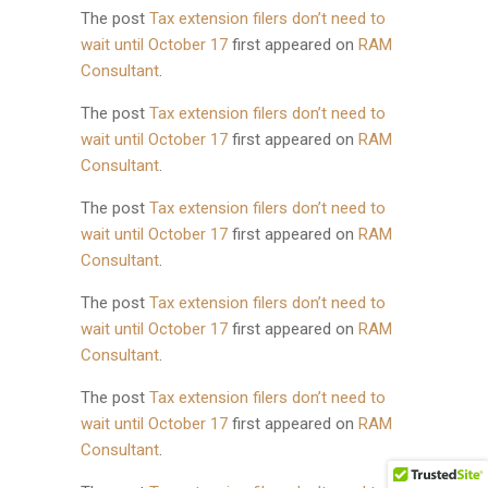
The post
Tax extension filers don’t need to
wait until October 17
first appeared on
RAM
Consultant
.
The post
Tax extension filers don’t need to
wait until October 17
first appeared on
RAM
Consultant
.
The post
Tax extension filers don’t need to
wait until October 17
first appeared on
RAM
Consultant
.
The post
Tax extension filers don’t need to
wait until October 17
first appeared on
RAM
Consultant
.
The post
Tax extension filers don’t need to
wait until October 17
first appeared on
RAM
Consultant
.