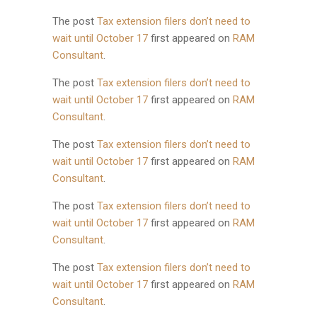
The post
Tax extension filers don’t need to
wait until October 17
first appeared on
RAM
Consultant
.
The post
Tax extension filers don’t need to
wait until October 17
first appeared on
RAM
Consultant
.
The post
Tax extension filers don’t need to
wait until October 17
first appeared on
RAM
Consultant
.
The post
Tax extension filers don’t need to
wait until October 17
first appeared on
RAM
Consultant
.
The post
Tax extension filers don’t need to
wait until October 17
first appeared on
RAM
Consultant
.