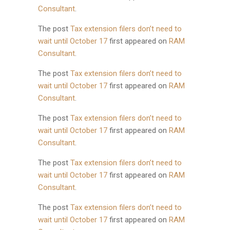
Consultant
.
The post
Tax extension filers don’t need to
wait until October 17
first appeared on
RAM
Consultant
.
The post
Tax extension filers don’t need to
wait until October 17
first appeared on
RAM
Consultant
.
The post
Tax extension filers don’t need to
wait until October 17
first appeared on
RAM
Consultant
.
The post
Tax extension filers don’t need to
wait until October 17
first appeared on
RAM
Consultant
.
The post
Tax extension filers don’t need to
wait until October 17
first appeared on
RAM