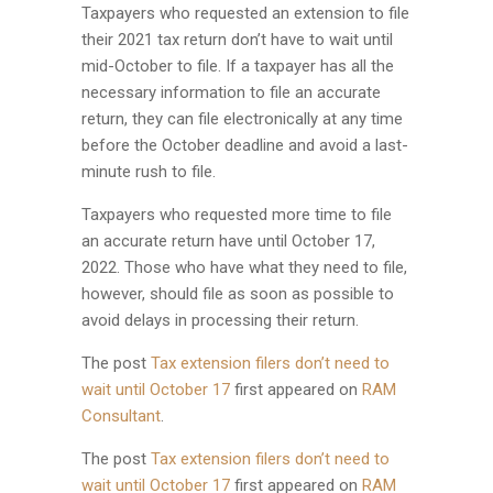
Taxpayers who requested an extension to file
their 2021 tax return don’t have to wait until
mid-October to file. If a taxpayer has all the
necessary information to file an accurate
return, they can file electronically at any time
before the October deadline and avoid a last-
minute rush to file.
Taxpayers who requested more time to file
an accurate return have until October 17,
2022. Those who have what they need to file,
however, should file as soon as possible to
avoid delays in processing their return.
The post
Tax extension filers don’t need to
wait until October 17
first appeared on
RAM
Consultant
.
The post
Tax extension filers don’t need to
wait until October 17
first appeared on
RAM