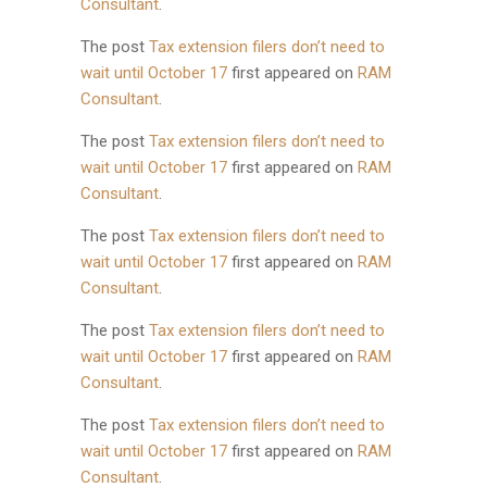
Consultant
.
The post
Tax extension filers don’t need to
wait until October 17
first appeared on
RAM
Consultant
.
The post
Tax extension filers don’t need to
wait until October 17
first appeared on
RAM
Consultant
.
The post
Tax extension filers don’t need to
wait until October 17
first appeared on
RAM
Consultant
.
The post
Tax extension filers don’t need to
wait until October 17
first appeared on
RAM
Consultant
.
The post
Tax extension filers don’t need to
wait until October 17
first appeared on
RAM
Consultant
.