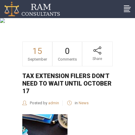
Tax extension filers don’t
need to wait until October
17
15
0
Share
September
Comments
TAX EXTENSION FILERS DON’T
NEED TO WAIT UNTIL OCTOBER
17
Posted by
admin
in
News