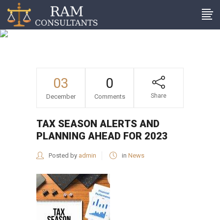
Tax season alerts and
planning ahead for 2023
03
0
Share
December
Comments
TAX SEASON ALERTS AND
PLANNING AHEAD FOR 2023
Posted by
admin
in
News