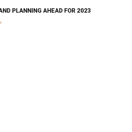
AND PLANNING AHEAD FOR 2023
s