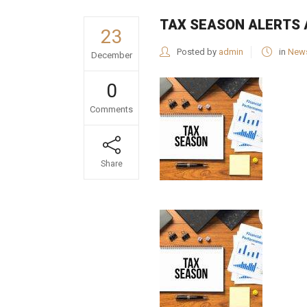
TAX SEASON ALERTS 
23
Posted by
admin
in
New
December
0
Comments
Share