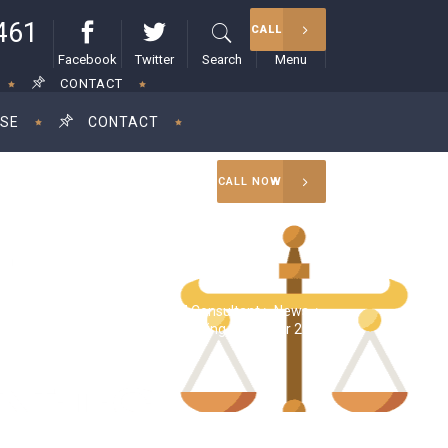
461
CALL
Facebook
Twitter
Search
Menu
CONTACT
ISE
CONTACT
CALL NOW
RAM Consultant
>
News
>
Tax season alerts and planning ahead for 2023