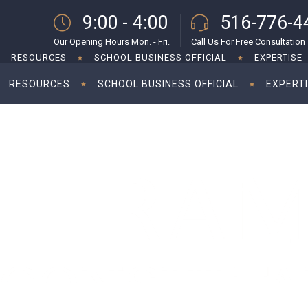
9:00 - 4:00
516-776-4
Our Opening Hours Mon. - Fri.
Call Us For Free Consultation
RESOURCES
SCHOOL BUSINESS OFFICIAL
EXPERTISE
RESOURCES
SCHOOL BUSINESS OFFICIAL
EXPERT
ng ahead for 2023