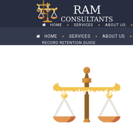
HOME
SERVICES
ABOUT US
HOME
SERVICES
ABOUT US
RECORD RETENTION GUIDE
RECORD RETENTION GUIDE
Tax season alerts and planni