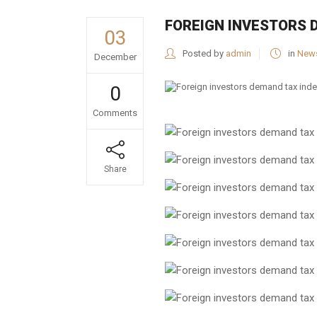
FOREIGN INVESTORS 
03
Posted by
admin
in
New
December
0
Comments
Share