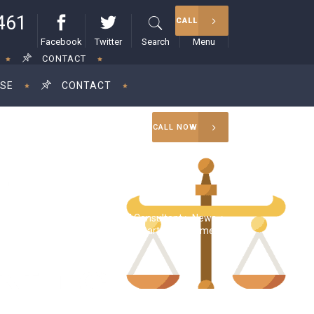
461
CALL
Facebook
Twitter
Search
Menu
CONTACT
ISE
CONTACT
CALL NOW
RAM Consultant
>
News
>
tors demand tax indemnities for startup investments