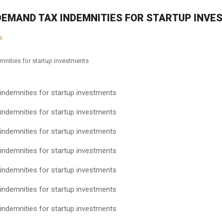
DEMAND TAX INDEMNITIES FOR STARTUP INV
s