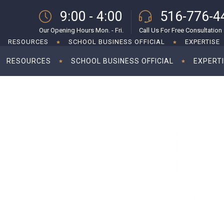
9:00 - 4:00
516-776-4
Our Opening Hours Mon. - Fri.
Call Us For Free Consultation
RESOURCES
SCHOOL BUSINESS OFFICIAL
EXPERTISE
RESOURCES
SCHOOL BUSINESS OFFICIAL
EXPERT
 indemnities for startup investments
Foreign inves