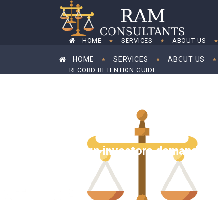
HOME
SERVICES
ABOUT US
HOME
SERVICES
ABOUT US
RECORD RETENTION GUIDE
RECORD RETENTION GUIDE
Foreign investors demand tax