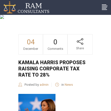
Kamala Harris proposes
raising corporate tax rate
to 28%
04
0
Share
December
Comments
KAMALA HARRIS PROPOSES
RAISING CORPORATE TAX
RATE TO 28%
Posted by
admin
in
News