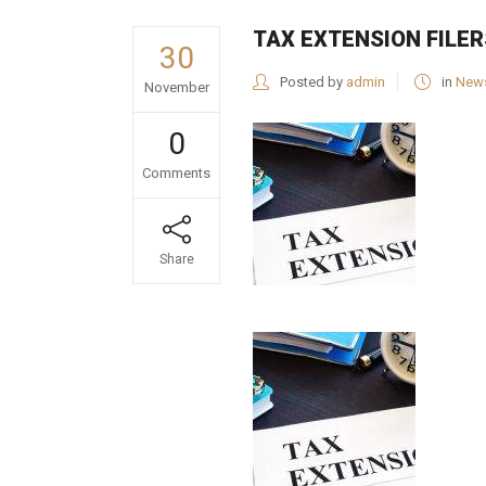
TAX EXTENSION FILER
30
Posted by
admin
in
New
November
0
Comments
Share