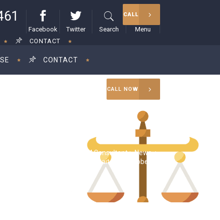
461
CALL
Facebook
Twitter
Search
Menu
CONTACT
ISE
CONTACT
CALL NOW
RAM Consultant
>
News
>
x extension filers don’t need to wait until October 17