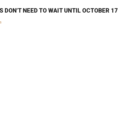
S DON’T NEED TO WAIT UNTIL OCTOBER 17
s