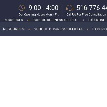
9:00 - 4:00
516-776-4
Our Opening Hours Mon. - Fri.
Call Us For Free Consultation
RESOURCES
SCHOOL BUSINESS OFFICIAL
EXPERTISE
RESOURCES
SCHOOL BUSINESS OFFICIAL
EXPERT
d to wait until October 17
Ta