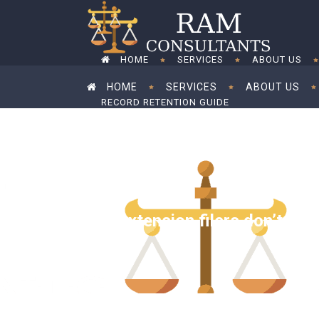
HOME
SERVICES
ABOUT US
HOME
SERVICES
ABOUT US
RECORD RETENTION GUIDE
RECORD RETENTION GUIDE
Tax extension filers don’t nee