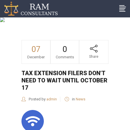
Tax extension filers don’t
need to wait until October
17
07
0
Share
December
Comments
TAX EXTENSION FILERS DON’T
NEED TO WAIT UNTIL OCTOBER
17
Posted by
admin
in
News