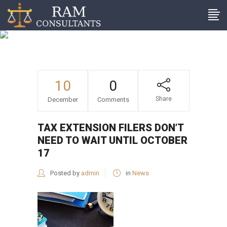
Tax extension filers don’t
need to wait until October
17
10
0
Share
December
Comments
TAX EXTENSION FILERS DON’T
NEED TO WAIT UNTIL OCTOBER
17
Posted by
admin
in
News