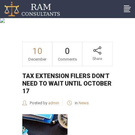
Tax extension filers don’t
need to wait until October
17
10
0
Share
December
Comments
TAX EXTENSION FILERS DON’T
NEED TO WAIT UNTIL OCTOBER
17
Posted by
admin
in
News