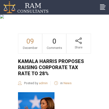
Kamala Harris proposes
raising corporate tax rate
to 28%
09
0
Share
December
Comments
KAMALA HARRIS PROPOSES
RAISING CORPORATE TAX
RATE TO 28%
Posted by
admin
in
News