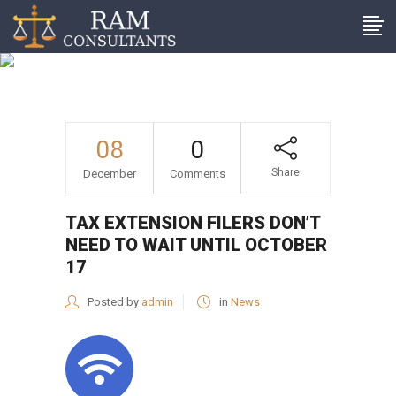
Tax extension filers don’t
need to wait until October
17
08
0
Share
December
Comments
TAX EXTENSION FILERS DON’T
NEED TO WAIT UNTIL OCTOBER
17
Posted by
admin
in
News