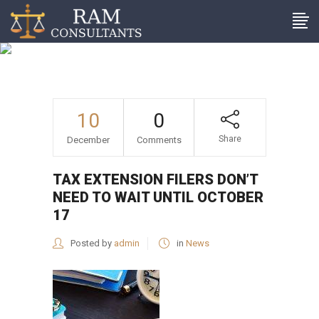
Tax extension filers don’t
need to wait until October
17
10
0
Share
December
Comments
TAX EXTENSION FILERS DON’T
NEED TO WAIT UNTIL OCTOBER
17
Posted by
admin
in
News