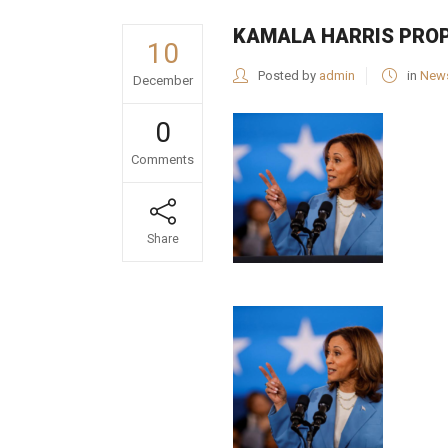
KAMALA HARRIS PROP
10
Posted by
admin
in
New
December
0
Comments
Share