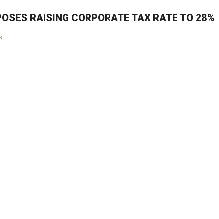
OSES RAISING CORPORATE TAX RATE TO 28%
s