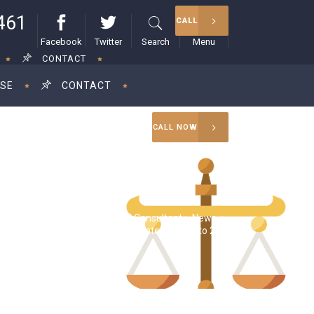
461
CALL
Facebook
Twitter
Search
Menu
CONTACT
ISE
CONTACT
CALL NOW
RAM Consultant
>
News
>
a Harris proposes raising corporate tax rate to 28%