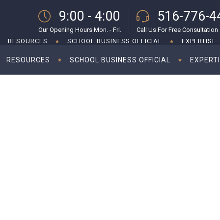
9:00 - 4:00
516-776-4
Our Opening Hours Mon. - Fri.
Call Us For Free Consultation
RESOURCES
SCHOOL BUSINESS OFFICIAL
EXPERTISE
RESOURCES
SCHOOL BUSINESS OFFICIAL
EXPERT
g corporate tax rate to 28%
Kamal