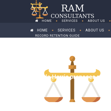
HOME
SERVICES
ABOUT US
HOME
SERVICES
ABOUT US
RECORD RETENTION GUIDE
RECORD RETENTION GUIDE
Kamala Harris proposes raisin