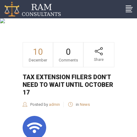
Tax extension filers don’t
need to wait until October
17
10
0
Share
December
Comments
TAX EXTENSION FILERS DON’T
NEED TO WAIT UNTIL OCTOBER
17
Posted by
admin
in
News